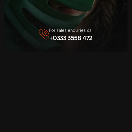
For sales enquiries call
+0333 3558 472