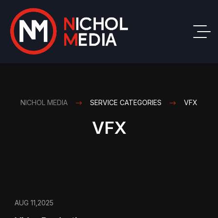
NICHOL MEDIA
SERVICE CATEGORIES
VFX
VFX
AUG 11,2025