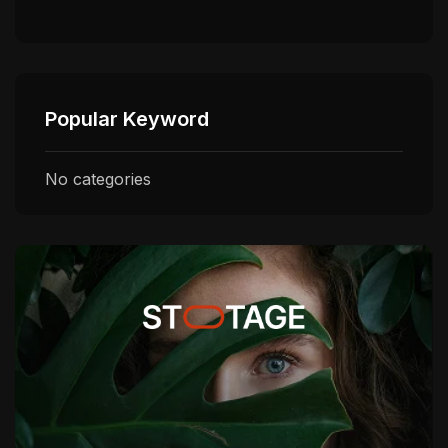
Popular Keyword
No categories