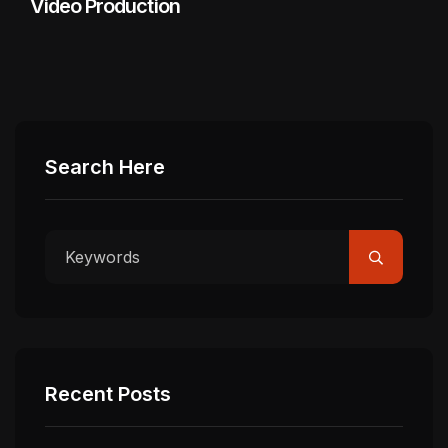
Video Production
Search Here
Recent Posts